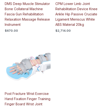
DMS Deep Muscle Stimulator
CPM Lower Limb Joint
Bone Collateral Machine
Rehabilitation Device Knee
Fascia Gun Rehabilitation
Ankle Hip Passive Cruciate
Relaxation Massage Release
Ligament Meniscus White
Instrument
ABS Material 20kg
$
670.00
$
2,714.00
Post Fracture Wrist Exercise
Hand Fixation Finger Training
Finger Board Wrist Joint