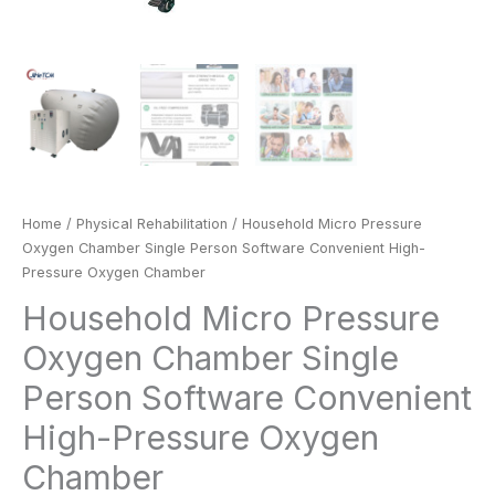
Home
/
Physical Rehabilitation
/ Household Micro Pressure
Oxygen Chamber Single Person Software Convenient High-
Pressure Oxygen Chamber
Household Micro Pressure
Oxygen Chamber Single
Person Software Convenient
High-Pressure Oxygen
Chamber