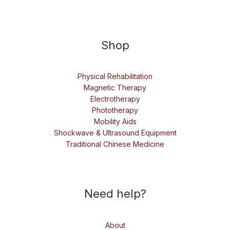
Shop
Physical Rehabilitation
Magnetic Therapy
Electrotherapy
Phototherapy
Mobility Aids
Shockwave & Ultrasound Equipment
Traditional Chinese Medicine
Need help?
About