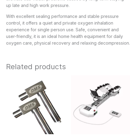
up late and high work pressure.
With excellent sealing performance and stable pressure
control, it offers a quiet and private oxygen inhalation
experience for single person use. Safe, convenient and
user-friendly, it is an ideal home health equipment for daily
oxygen care, physical recovery and relaxing decompression.
Related products