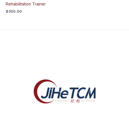
Rehabilitation Trainer
$
350.00