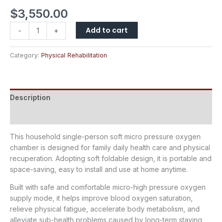
$
3,550.00
Add to cart
-
+
Category:
Physical Rehabilitation
Description
Reviews (0)
This household single-person soft micro pressure oxygen
chamber is designed for family daily health care and physical
recuperation. Adopting soft foldable design, it is portable and
space-saving, easy to install and use at home anytime.
Built with safe and comfortable micro-high pressure oxygen
supply mode, it helps improve blood oxygen saturation,
relieve physical fatigue, accelerate body metabolism, and
alleviate sub-health problems caused by long-term staying