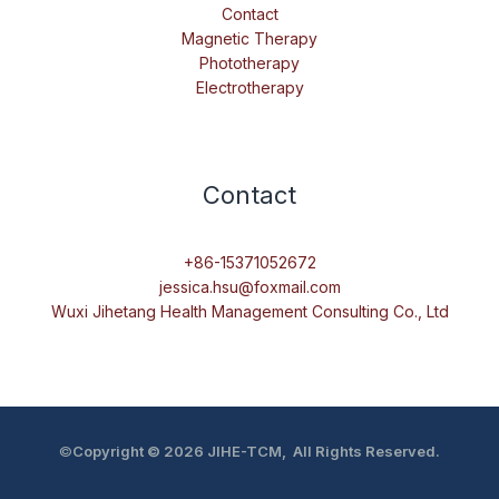
Contact
Magnetic Therapy
Phototherapy
Electrotherapy
Contact
+86-15371052672
jessica.hsu@foxmail.com
Wuxi Jihetang Health Management Consulting Co., Ltd
©
Copyright © 2026 JIHE-TCM, All Rights Reserved.