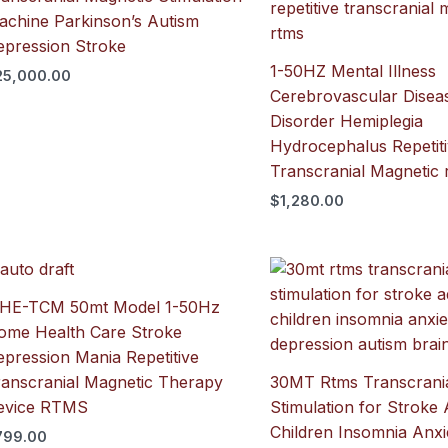
achine Parkinson’s Autism
epression Stroke
1-50HZ Mental Illness
25,000.00
Cerebrovascular Disea
Disorder Hemiplegia
Hydrocephalus Repetit
Transcranial Magnetic
$
1,280.00
IHE-TCM 50mt Model 1-50Hz
ome Health Care Stroke
pression Mania Repetitive
ranscranial Magnetic Therapy
30MT Rtms Transcrania
evice RTMS
Stimulation for Stroke 
Children Insomnia Anxi
799.00