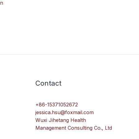
in
Contact
+86-15371052672
jessica.hsu@foxmail.com
Wuxi Jihetang Health
Management Consulting Co., Ltd