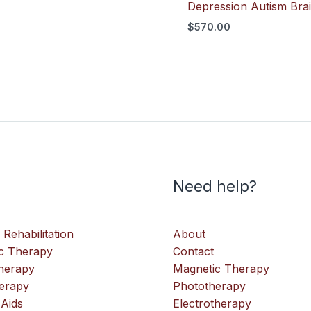
Depression Autism Bra
$
570.00
Need help?
 Rehabilitation
About
c Therapy
Contact
therapy
Magnetic Therapy
erapy
Phototherapy
 Aids
Electrotherapy