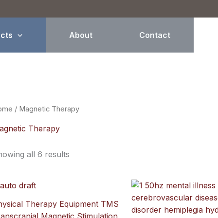
Sorted
by
price:
high
to
cts
About
Contact
low
ome
/ Magnetic Therapy
agnetic Therapy
owing all 6 results
hysical Therapy Equipment TMS
anscranial Magnetic Stimulation