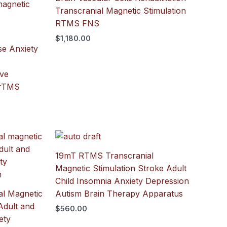
Transcranial Magnetic Stimulation
RTMS FNS
$
1,180.00
se Anxiety
ive
 rTMS
19mT RTMS Transcranial
Magnetic Stimulation Stroke Adult
Child Insomnia Anxiety Depression
l Magnetic
Autism Brain Therapy Apparatus
Adult and
$
560.00
ety