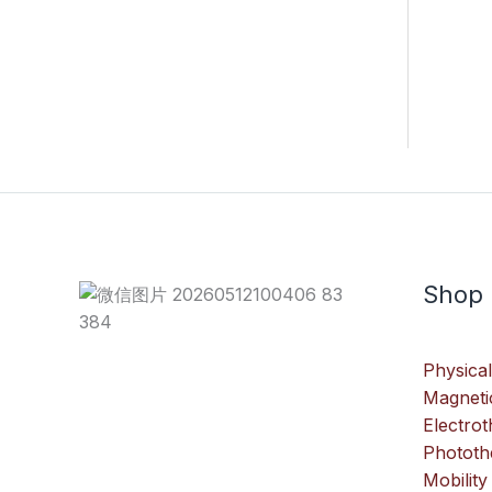
Shop
Physical
Magneti
Electro
Phototh
Mobility