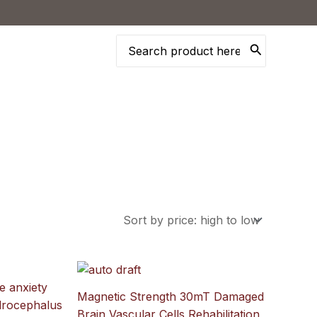
Search
for:
Magnetic Strength 30mT Damaged
Brain Vascular Cells Rehabilitation