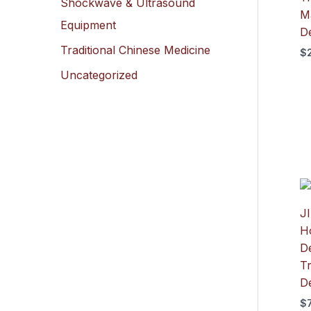
Shockwave & Ultrasound
M
Equipment
D
Traditional Chinese Medicine
$
Uncategorized
J
H
De
T
D
$