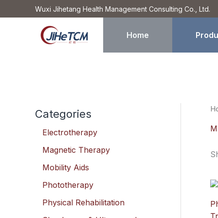
Skip
Wuxi Jihetang Health Management Consulting Co., Ltd.
to
content
Home
Produ
H
Categories
M
Electrotherapy
Magnetic Therapy
Sh
Mobility Aids
Phototherapy
Physical Rehabilitation
P
Tr