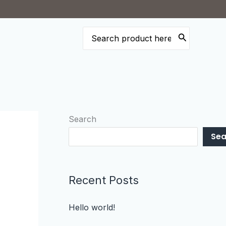
Search
for:
Search
Sea
Recent Posts
Hello world!