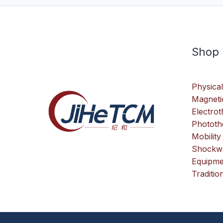
Shop
Physical
Magneti
Electro
Phototh
Mobility
Shockwa
Equipme
Traditio