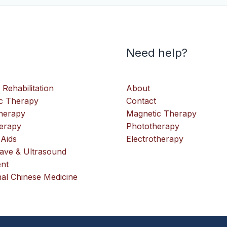
Need help?
 Rehabilitation
About
c Therapy
Contact
therapy
Magnetic Therapy
erapy
Phototherapy
 Aids
Electrotherapy
ve & Ultrasound
nt
nal Chinese Medicine