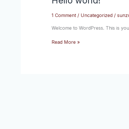
Hello world!
world!
1 Comment
/
Uncategorized
/
sunz
Welcome to WordPress. This is your fi
Read More »