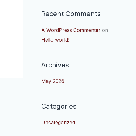
Recent Comments
A WordPress Commenter
on
Hello world!
Archives
May 2026
Categories
Uncategorized