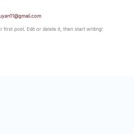
uyan11@gmail.com
rst post. Edit or delete it, then start writing!