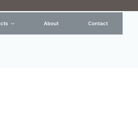
cts
About
Contact