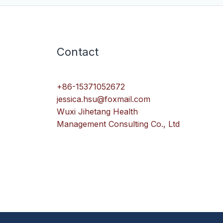
Contact
+86-15371052672
jessica.hsu@foxmail.com
Wuxi Jihetang Health
Management Consulting Co., Ltd